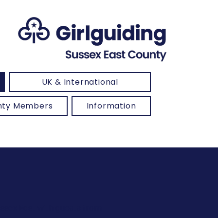
UK & International
unty Members
Information
ussex East with guests from