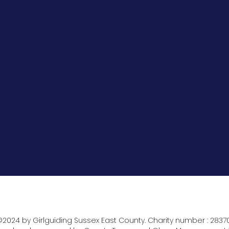
2024 by Girlguiding Sussex East County. Charity number : 2837