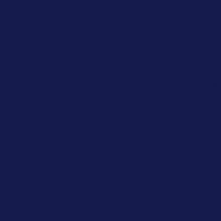
Olave 26 will take place Satu
at Blackland Farm, near East
Want to know a bit more abo
Watch this short video: