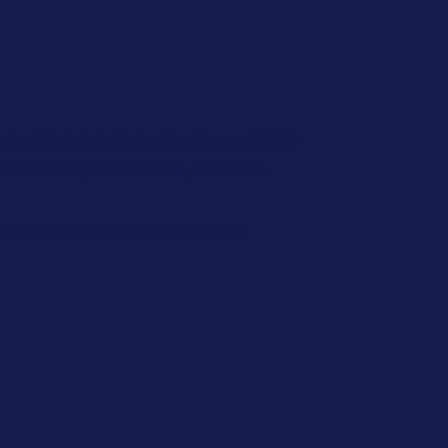
rday 25 July to Saturday 1 August 2026
 Grinstead, West Sussex, RH19 4HP.
ut the history of Olave camps?