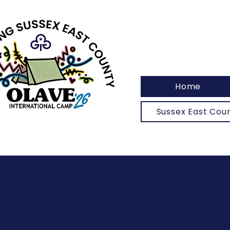
Home
Sussex East Co
OLAVE 2026
Rangers, Young Leaders and volunteers from Girlguiding S