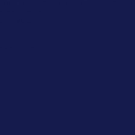
world. It’s going to be a fun filled week long camp, with 
some old favourites,
aking new ones, and
e like at Olave: