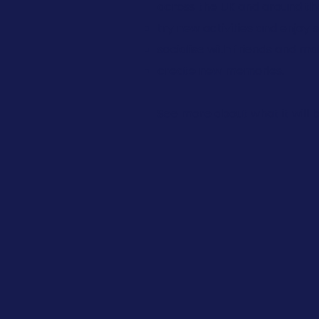
across the UK and around the 
try new activities and enjoy 
socialise with friends and m
create new memories.
See more about what it will b