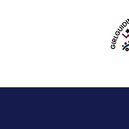
Olave is a camp for Guides, 